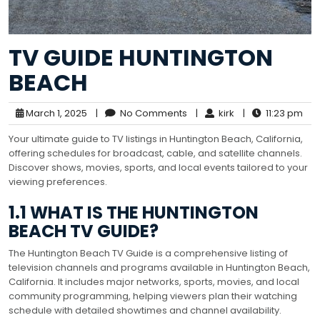
TV GUIDE HUNTINGTON
BEACH
March 1, 2025
|
No Comments
|
kirk
|
11:23 pm
Your ultimate guide to TV listings in Huntington Beach, California,
offering schedules for broadcast, cable, and satellite channels.
Discover shows, movies, sports, and local events tailored to your
viewing preferences.
1.1 WHAT IS THE HUNTINGTON
BEACH TV GUIDE?
The Huntington Beach TV Guide is a comprehensive listing of
television channels and programs available in Huntington Beach,
California. It includes major networks, sports, movies, and local
community programming, helping viewers plan their watching
schedule with detailed showtimes and channel availability.