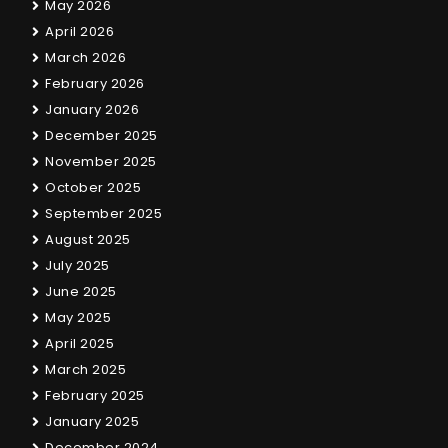
May 2026
April 2026
March 2026
February 2026
January 2026
December 2025
November 2025
October 2025
September 2025
August 2025
July 2025
June 2025
May 2025
April 2025
March 2025
February 2025
January 2025
December 2024