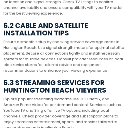
on location and signal strength. Check TV listings to confirm
channel availability and ensure compatibility with your TV model
for the best viewing experience.
6.2 CABLE AND SATELLITE
INSTALLATION TIPS
Ensure a smooth setup by checking service coverage areas in
Huntington Beach. Use signal strength meters for optimal satellite
placement. Secure all connections tightly and install necessary
splitters for multiple devices. Consult provider resources or local
electronics stores for tailored advice and equipment
recommendations to enhance your viewing experience.
6.3 STREAMING SERVICES FOR
HUNTINGTON BEACH VIEWERS
Explore popular streaming platforms like Hulu, Netflix, and
Amazon Prime Video for on-demand content. Services such as
YouTube TV and Sling offer live TV options, including local
channels. Check provider coverage and subscription plans to
enjoy seamless entertainment, sports, and movies tailored to
your preferences in Huntington Beach.