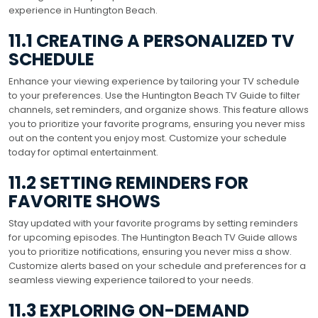
experience in Huntington Beach.
11.1 CREATING A PERSONALIZED TV
SCHEDULE
Enhance your viewing experience by tailoring your TV schedule
to your preferences. Use the Huntington Beach TV Guide to filter
channels, set reminders, and organize shows. This feature allows
you to prioritize your favorite programs, ensuring you never miss
out on the content you enjoy most. Customize your schedule
today for optimal entertainment.
11.2 SETTING REMINDERS FOR
FAVORITE SHOWS
Stay updated with your favorite programs by setting reminders
for upcoming episodes. The Huntington Beach TV Guide allows
you to prioritize notifications, ensuring you never miss a show.
Customize alerts based on your schedule and preferences for a
seamless viewing experience tailored to your needs.
11.3 EXPLORING ON-DEMAND