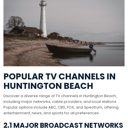
POPULAR TV CHANNELS IN
HUNTINGTON BEACH
Discover a diverse range of TV channels in Huntington Beach,
including major networks, cable providers, and local stations.
Popular options include ABC, CBS, FOX, and Spectrum, offering
entertainment, news, and sports for all preferences.
2.1 MAJOR BROADCAST NETWORKS