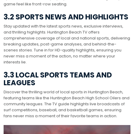
game feel like front-row seating.
3.2 SPORTS NEWS AND HIGHLIGHTS
Stay updated with the latest sports news, exclusive interviews,
and thrilling highlights. Huntington Beach TV offers
comprehensive coverage of local and national sports, delivering
breaking updates, post-game analyses, and behind-the-
scenes stories. Tune in for HD-quality highlights, ensuring you
never miss a moment of the action, no matter where your
interests lie.
3.3 LOCAL SPORTS TEAMS AND
LEAGUES
Discover the thrilling world of local sports in Huntington Beach,
featuring teams like the Huntington Beach High School Oilers and
community leagues. The TV guide highlights live broadcasts of
surf competitions, baseball, and basketball games, ensuring
fans never miss a moment of their favorite teams in action.