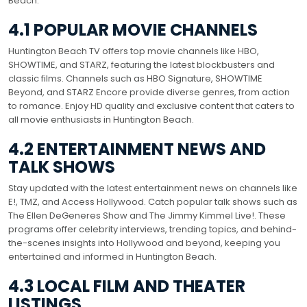
Beach.
4.1 POPULAR MOVIE CHANNELS
Huntington Beach TV offers top movie channels like HBO,
SHOWTIME, and STARZ, featuring the latest blockbusters and
classic films. Channels such as HBO Signature, SHOWTIME
Beyond, and STARZ Encore provide diverse genres, from action
to romance. Enjoy HD quality and exclusive content that caters to
all movie enthusiasts in Huntington Beach.
4.2 ENTERTAINMENT NEWS AND
TALK SHOWS
Stay updated with the latest entertainment news on channels like
E!, TMZ, and Access Hollywood. Catch popular talk shows such as
The Ellen DeGeneres Show and The Jimmy Kimmel Live!. These
programs offer celebrity interviews, trending topics, and behind-
the-scenes insights into Hollywood and beyond, keeping you
entertained and informed in Huntington Beach.
4.3 LOCAL FILM AND THEATER
LISTINGS