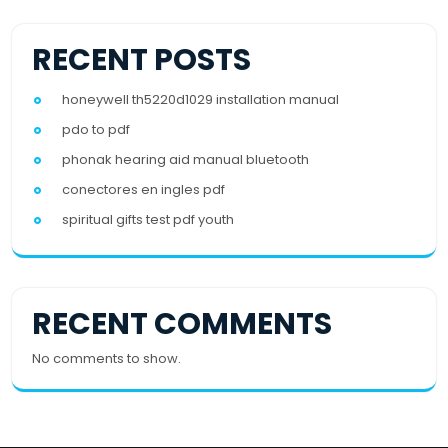
RECENT POSTS
honeywell th5220d1029 installation manual
pdo to pdf
phonak hearing aid manual bluetooth
conectores en ingles pdf
spiritual gifts test pdf youth
RECENT COMMENTS
No comments to show.