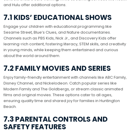
and Hulu offer additional options.
7.1 KIDS’ EDUCATIONAL SHOWS
Engage your children with educational programming like
Sesame Street, Blue’s Clues, and Nature documentaries.
Channels such as PBS Kids, Nick Jr., and Discovery Kids offer
learning-rich content, fostering literacy, STEM skills, and creativity
in young minds, while keeping them entertained and curious
about the world around them.
7.2 FAMILY MOVIES AND SERIES
Enjoy family-friendly entertainment with channels like ABC Family,
Disney Channel, and Nickelodeon. Catch popular series like
Modern Family and The Goldbergs, or stream classic animated
films and original movies. These options cater to all ages,
ensuring quality time and shared joy for families in Huntington
Beach.
7.3 PARENTAL CONTROLS AND
SAFETY FEATURES