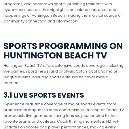
programs, and hometown sports, providing residents with
hyper-local content that highlights the unique character and
happenings of Huntington Beach, making them a vital source of
community connection and information.
SPORTS PROGRAMMING ON
HUNTINGTON BEACH TV
Huntington Beach TV offers extensive sports coverage, including
live games, sports news, and analysis. Catch local and major
league events, ensuring sports enthusiasts never miss a
moment.
3.1 LIVE SPORTS EVENTS
Experience real-time coverage of major sports events, from
professional leagues to local competitions. Huntington Beach TV
broadcasts live games, ensuring fans stay connected to their
favorite teams and athletes. Catch thrilling moments in HD, with
updates on scores and player performances, making every