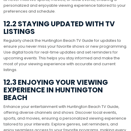
personalized and enjoyable viewing experience tailored to your
preferences and schedule.
12.2 STAYING UPDATED WITH TV
LISTINGS
Regularly check the Huntington Beach TV Guide for updates to
ensure you never miss your favorite shows or new programming.
Use digital tools for real-time updates and set reminders for
upcoming events. This helps you stay informed and make the
most of your viewing experience with accurate and current
listings.
12.3 ENJOYING YOUR VIEWING
EXPERIENCE IN HUNTINGTON
BEACH
Enhance your entertainment with Huntington Beach TV Guide,
offering diverse channels and shows. Discover local events,
sports, and movies, ensuring a personalized viewing experience
tailored to your interests. Explore genres, set reminders, and
enjoy seamless access to your favorite programs, making every