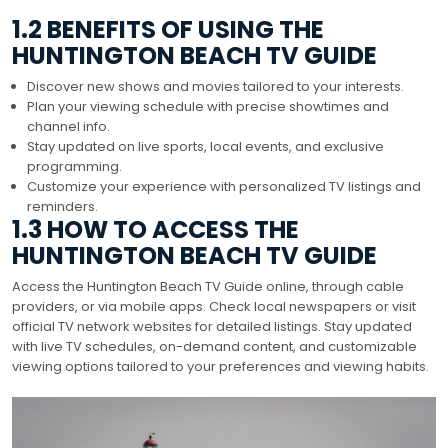
1.2 BENEFITS OF USING THE
HUNTINGTON BEACH TV GUIDE
Discover new shows and movies tailored to your interests.
Plan your viewing schedule with precise showtimes and
channel info.
Stay updated on live sports, local events, and exclusive
programming.
Customize your experience with personalized TV listings and
reminders.
1.3 HOW TO ACCESS THE
HUNTINGTON BEACH TV GUIDE
Access the Huntington Beach TV Guide online, through cable
providers, or via mobile apps. Check local newspapers or visit
official TV network websites for detailed listings. Stay updated
with live TV schedules, on-demand content, and customizable
viewing options tailored to your preferences and viewing habits.