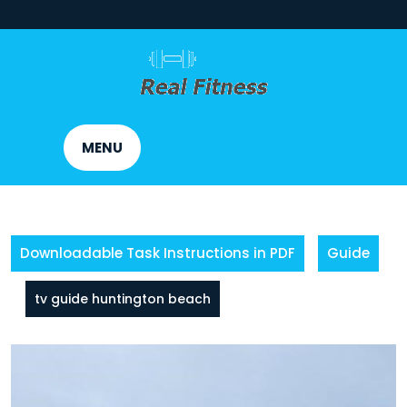
Skip
to
content
MENU
Downloadable Task Instructions in PDF
Guide
tv guide huntington beach