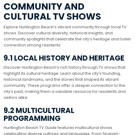
COMMUNITY AND
CULTURAL TV SHOWS
Explore Huntington Beach’s vibrant community through local TV
shows. Discover cultural diversity, historical insights, and
community spotlights that celebrate the city’s heritage and foster
connection among residents.
9.1 LOCAL HISTORY AND HERITAGE
Discover Huntington Beach’s rich history through TV shows that
highlight its cultural heritage. Learn about the city’s founding,
historical landmarks, and the stories that shaped its vibrant
community. These programs offer a deeper connection to the
city’s past, making them a valuable resource for residents and
visitors alike.
9.2 MULTICULTURAL
PROGRAMMING
Huntington Beach TV Guide features multicultural shows
celebrating diverse cultures and languages. From Spanish-