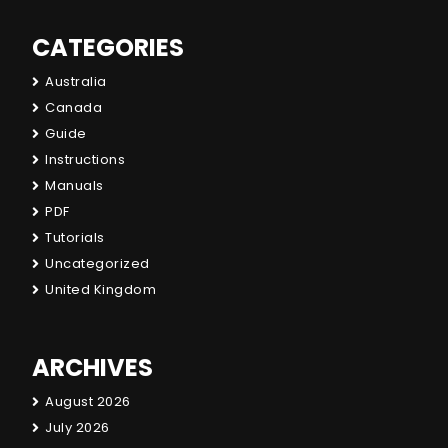
CATEGORIES
Australia
Canada
Guide
Instructions
Manuals
PDF
Tutorials
Uncategorized
United Kingdom
ARCHIVES
August 2026
July 2026