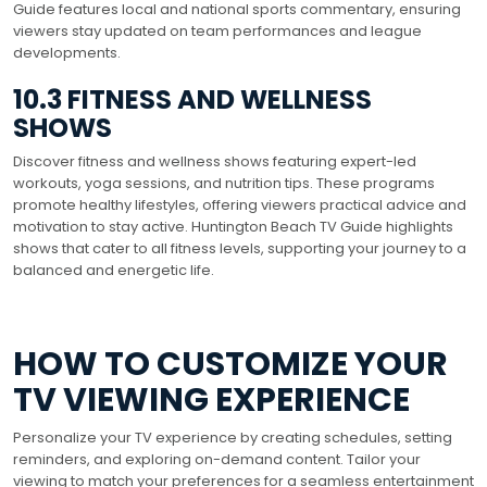
Guide features local and national sports commentary, ensuring
viewers stay updated on team performances and league
developments.
10.3 FITNESS AND WELLNESS
SHOWS
Discover fitness and wellness shows featuring expert-led
workouts, yoga sessions, and nutrition tips. These programs
promote healthy lifestyles, offering viewers practical advice and
motivation to stay active. Huntington Beach TV Guide highlights
shows that cater to all fitness levels, supporting your journey to a
balanced and energetic life.
HOW TO CUSTOMIZE YOUR
TV VIEWING EXPERIENCE
Personalize your TV experience by creating schedules, setting
reminders, and exploring on-demand content. Tailor your
viewing to match your preferences for a seamless entertainment