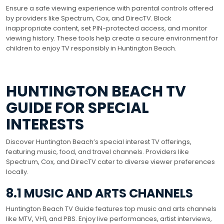
Ensure a safe viewing experience with parental controls offered
by providers like Spectrum, Cox, and DirecTV. Block
inappropriate content, set PIN-protected access, and monitor
viewing history. These tools help create a secure environment for
children to enjoy TV responsibly in Huntington Beach.
HUNTINGTON BEACH TV
GUIDE FOR SPECIAL
INTERESTS
Discover Huntington Beach’s special interest TV offerings,
featuring music, food, and travel channels. Providers like
Spectrum, Cox, and DirecTV cater to diverse viewer preferences
locally.
8.1 MUSIC AND ARTS CHANNELS
Huntington Beach TV Guide features top music and arts channels
like MTV, VH1, and PBS. Enjoy live performances, artist interviews,