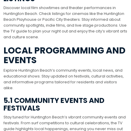
Discover local film showtimes and theater performances in
Huntington Beach. Check listings for cinemas like the Huntington
Beach Playhouse or Pacific City theaters. Stay informed about
community spotlights, indie films, and live stage productions. Use
the TV guide to plan your night out and enjoy the city’s vibrant arts
and culture scene.
LOCAL PROGRAMMING AND
EVENTS
Explore Huntington Beach’s community events, local news, and
educational shows. Stay updated on festivals, cultural activities,
and informative programs tailored for residents and visitors
alike.
5.1 COMMUNITY EVENTS AND
FESTIVALS
Stay tuned for Huntington Beach’s vibrant community events and
festivals. From surf competitions to cultural celebrations, the TV
guide highlights local happenings, ensuring you never miss out