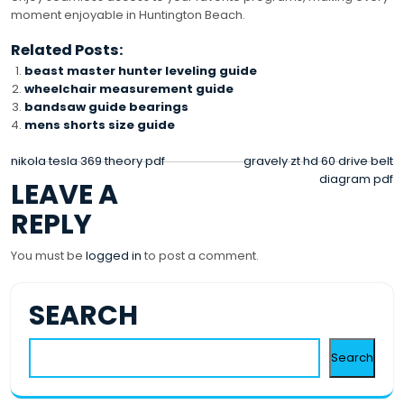
moment enjoyable in Huntington Beach.
Related Posts:
beast master hunter leveling guide
wheelchair measurement guide
bandsaw guide bearings
mens shorts size guide
POST
nikola tesla 369 theory pdf
gravely zt hd 60 drive belt
diagram pdf
LEAVE A
NAVIGATION
REPLY
You must be
logged in
to post a comment.
SEARCH
Search