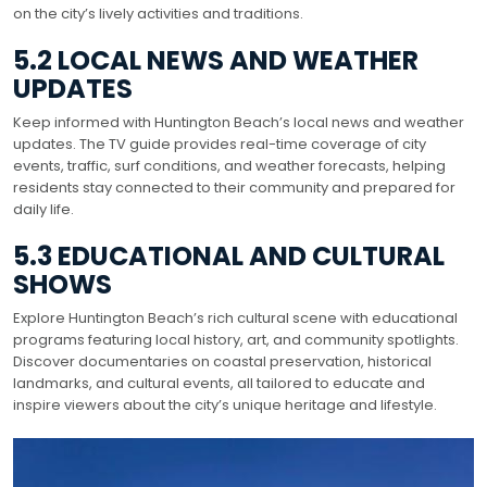
on the city’s lively activities and traditions.
5.2 LOCAL NEWS AND WEATHER
UPDATES
Keep informed with Huntington Beach’s local news and weather
updates. The TV guide provides real-time coverage of city
events, traffic, surf conditions, and weather forecasts, helping
residents stay connected to their community and prepared for
daily life.
5.3 EDUCATIONAL AND CULTURAL
SHOWS
Explore Huntington Beach’s rich cultural scene with educational
programs featuring local history, art, and community spotlights.
Discover documentaries on coastal preservation, historical
landmarks, and cultural events, all tailored to educate and
inspire viewers about the city’s unique heritage and lifestyle.