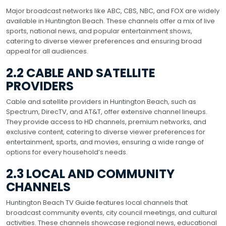
Major broadcast networks like ABC, CBS, NBC, and FOX are widely
available in Huntington Beach. These channels offer a mix of live
sports, national news, and popular entertainment shows,
catering to diverse viewer preferences and ensuring broad
appeal for all audiences.
2.2 CABLE AND SATELLITE
PROVIDERS
Cable and satellite providers in Huntington Beach, such as
Spectrum, DirecTV, and AT&T, offer extensive channel lineups.
They provide access to HD channels, premium networks, and
exclusive content, catering to diverse viewer preferences for
entertainment, sports, and movies, ensuring a wide range of
options for every household’s needs.
2.3 LOCAL AND COMMUNITY
CHANNELS
Huntington Beach TV Guide features local channels that
broadcast community events, city council meetings, and cultural
activities. These channels showcase regional news, educational