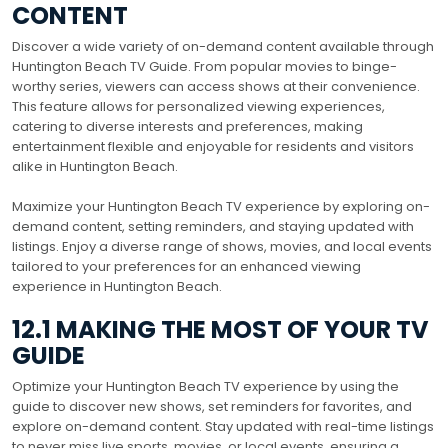
CONTENT
Discover a wide variety of on-demand content available through
Huntington Beach TV Guide. From popular movies to binge-
worthy series, viewers can access shows at their convenience.
This feature allows for personalized viewing experiences,
catering to diverse interests and preferences, making
entertainment flexible and enjoyable for residents and visitors
alike in Huntington Beach.
Maximize your Huntington Beach TV experience by exploring on-
demand content, setting reminders, and staying updated with
listings. Enjoy a diverse range of shows, movies, and local events
tailored to your preferences for an enhanced viewing
experience in Huntington Beach.
12.1 MAKING THE MOST OF YOUR TV
GUIDE
Optimize your Huntington Beach TV experience by using the
guide to discover new shows, set reminders for favorites, and
explore on-demand content. Stay updated with real-time listings
to never miss live sports, movies, or local events, ensuring a