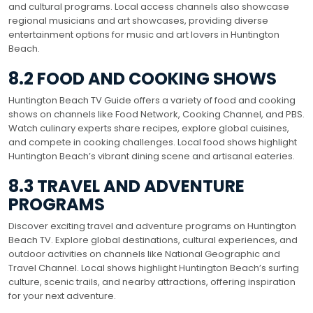
and cultural programs. Local access channels also showcase
regional musicians and art showcases, providing diverse
entertainment options for music and art lovers in Huntington
Beach.
8.2 FOOD AND COOKING SHOWS
Huntington Beach TV Guide offers a variety of food and cooking
shows on channels like Food Network, Cooking Channel, and PBS.
Watch culinary experts share recipes, explore global cuisines,
and compete in cooking challenges. Local food shows highlight
Huntington Beach’s vibrant dining scene and artisanal eateries.
8.3 TRAVEL AND ADVENTURE
PROGRAMS
Discover exciting travel and adventure programs on Huntington
Beach TV. Explore global destinations, cultural experiences, and
outdoor activities on channels like National Geographic and
Travel Channel. Local shows highlight Huntington Beach’s surfing
culture, scenic trails, and nearby attractions, offering inspiration
for your next adventure.