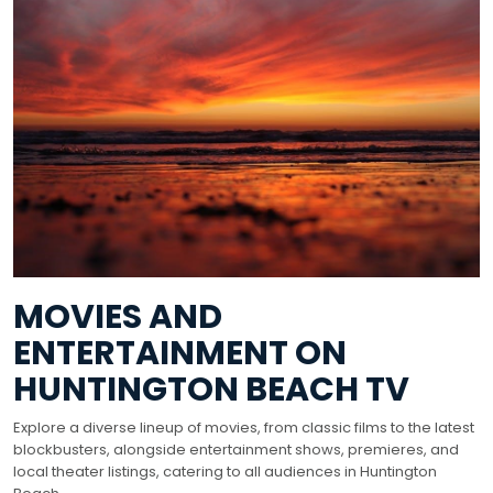
MOVIES AND
ENTERTAINMENT ON
HUNTINGTON BEACH TV
Explore a diverse lineup of movies, from classic films to the latest
blockbusters, alongside entertainment shows, premieres, and
local theater listings, catering to all audiences in Huntington