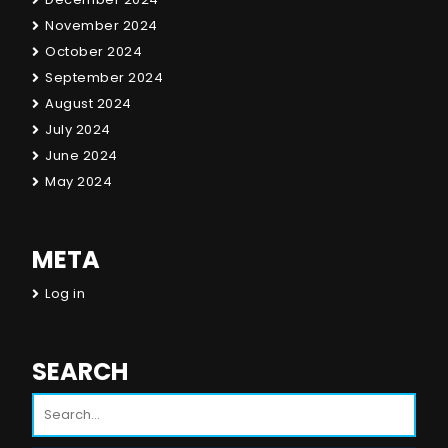
November 2024
October 2024
September 2024
August 2024
July 2024
June 2024
May 2024
META
Log in
SEARCH