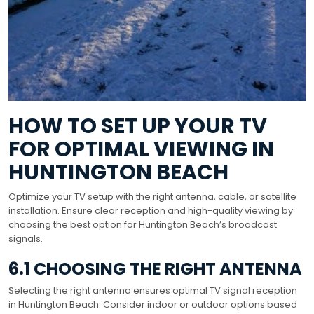
HOW TO SET UP YOUR TV
FOR OPTIMAL VIEWING IN
HUNTINGTON BEACH
Optimize your TV setup with the right antenna, cable, or satellite
installation. Ensure clear reception and high-quality viewing by
choosing the best option for Huntington Beach’s broadcast
signals.
6.1 CHOOSING THE RIGHT ANTENNA
Selecting the right antenna ensures optimal TV signal reception
in Huntington Beach. Consider indoor or outdoor options based