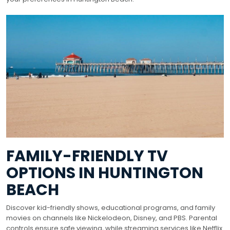
FAMILY-FRIENDLY TV
OPTIONS IN HUNTINGTON
BEACH
Discover kid-friendly shows, educational programs, and family
movies on channels like Nickelodeon, Disney, and PBS. Parental
controls ensure safe viewing, while streaming services like Netflix