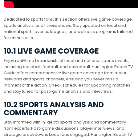
Dedicated to sports fans, this section offers live game coverage,
sports analysis, and fitness shows. Stay updated on local and
national sports events, leagues, and wellness programs tailored
for enthusiasts.
10.1 LIVE GAME COVERAGE
Enjoy real-time broadcasts of local and national sports events,
including baseball, football, and basketball. Huntington Beach TV
Guide offers comprehensive live game coverage from major
networks and sports channels, ensuring you never miss a
moment of the action. Check schedules for upcoming matches
and stay tuned for post-game analysis and interviews.
10.2 SPORTS ANALYSIS AND
COMMENTARY
Stay informed with in-depth sports analysis and commentary
from experts. Post-game discussions, player interviews, and
strategic breakdowns keep fans engaged. Huntington Beach TV