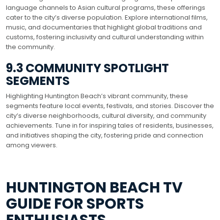
language channels to Asian cultural programs, these offerings
cater to the city’s diverse population. Explore international films,
music, and documentaries that highlight global traditions and
customs, fostering inclusivity and cultural understanding within
the community.
9.3 COMMUNITY SPOTLIGHT
SEGMENTS
Highlighting Huntington Beach’s vibrant community, these
segments feature local events, festivals, and stories. Discover the
city’s diverse neighborhoods, cultural diversity, and community
achievements. Tune in for inspiring tales of residents, businesses,
and initiatives shaping the city, fostering pride and connection
among viewers.
HUNTINGTON BEACH TV
GUIDE FOR SPORTS
ENTHUSIASTS